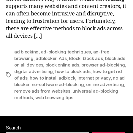
supports many websites and content creators, it
can often become intrusive and disruptive,
leading to frustration for users. Fortunately,
there are effective methods to block ads across
all devices […]
ad blocking
,
ad-blocking techniques
,
ad-free
browsing
,
adblocker
,
Ads
,
Block
,
block ads
,
block ads
on all devices
,
block online ads
,
browser ad-blocking
,
digital advertising
,
how to block ads
,
how to get rid
Tags
of ads
,
how to install adblock
,
internet privacy
,
no ad
blocker
,
no-software ad-blocking
,
online advertising
,
remove ads from websites
,
universal ad-blocking
methods
,
web browsing tips
Search