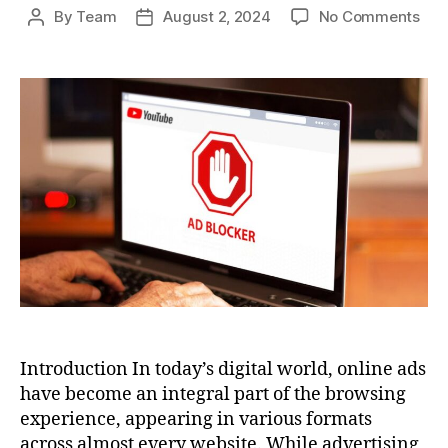
on
By
Team
August 2, 2024
No Comments
Post
Post
Ho
author
date
To
Blo
Ads
A
Com
Gui
to
an
Ad-
Fre
Bro
Exp
Introduction In today’s digital world, online ads
have become an integral part of the browsing
experience, appearing in various formats
across almost every website. While advertising