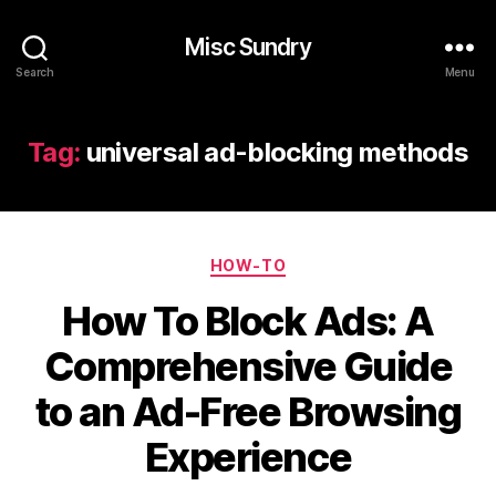
Misc Sundry
Search
Menu
Tag:
universal ad-blocking methods
Categories
HOW-TO
How To Block Ads: A
Comprehensive Guide
to an Ad-Free Browsing
Experience