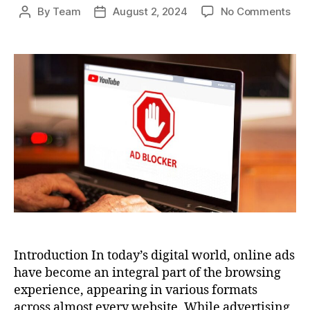
on
By
Team
August 2, 2024
No Comments
Post
Post
Ho
author
date
To
Blo
Ads
A
Com
Gui
to
an
Ad-
Fre
Bro
Exp
Introduction In today’s digital world, online ads
have become an integral part of the browsing
experience, appearing in various formats
across almost every website. While advertising