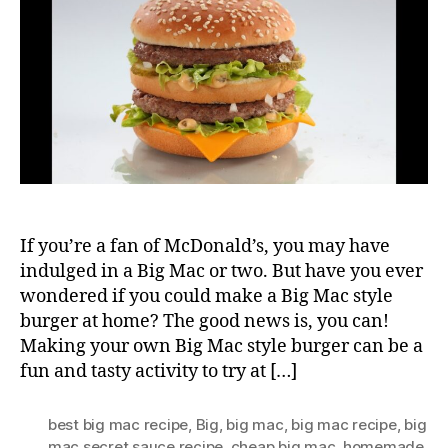
Big
Mac
If you’re a fan of McDonald’s, you may have
indulged in a Big Mac or two. But have you ever
wondered if you could make a Big Mac style
burger at home? The good news is, you can!
Making your own Big Mac style burger can be a
fun and tasty activity to try at […]
best big mac recipe
,
Big
,
big mac
,
big mac recipe
,
big
mac secret sauce recipe
,
cheap big mac
,
homemade