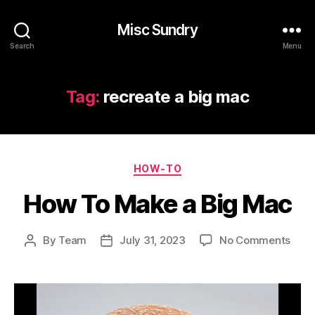
Misc Sundry
Search
Menu
Tag:
recreate a big mac
Categories
HOW-TO
How To Make a Big Mac
on
By
Team
July 31, 2023
No Comments
Post
Post
How
author
date
To
Mak
a