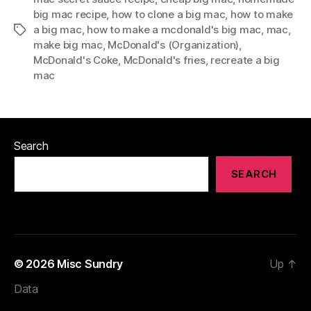
big mac recipe
,
how to clone a big mac
,
how to make
a big mac
,
how to make a mcdonald's big mac
,
mac
,
Tags
make big mac
,
McDonald's (Organization)
,
McDonald's Coke
,
McDonald's fries
,
recreate a big
mac
Search
SEARCH
© 2026
Misc Sundry
Up
↑
Data