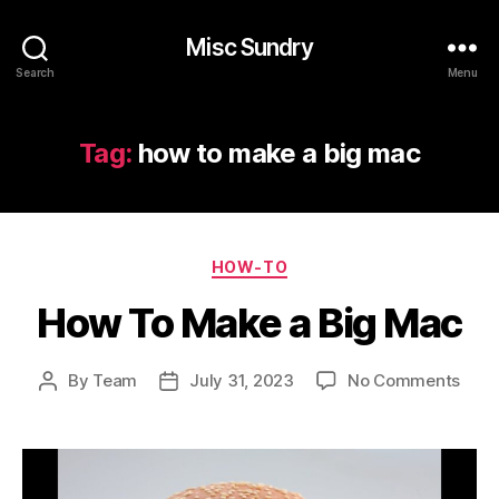
Misc Sundry
Search
Menu
Tag:
how to make a big mac
Categories
HOW-TO
How To Make a Big Mac
on
By
Team
July 31, 2023
No Comments
Post
Post
How
author
date
To
Mak
a