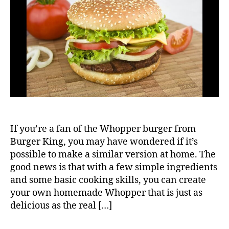
Who
If you’re a fan of the Whopper burger from
Burger King, you may have wondered if it’s
possible to make a similar version at home. The
good news is that with a few simple ingredients
and some basic cooking skills, you can create
your own homemade Whopper that is just as
delicious as the real […]