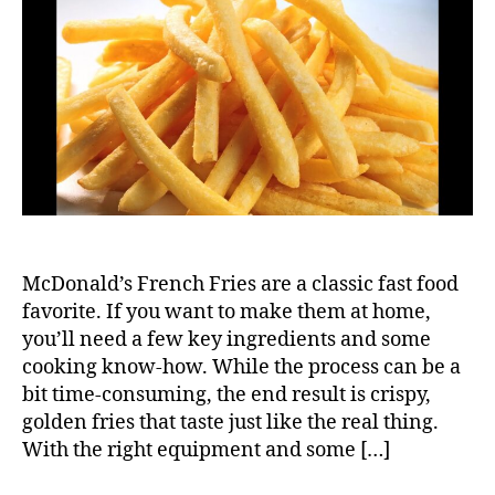
Fren
Fries
McDonald’s French Fries are a classic fast food
favorite. If you want to make them at home,
you’ll need a few key ingredients and some
cooking know-how. While the process can be a
bit time-consuming, the end result is crispy,
golden fries that taste just like the real thing.
With the right equipment and some […]