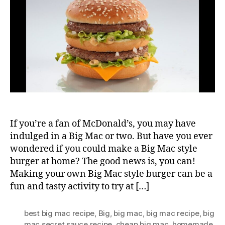
Big
Mac
If you’re a fan of McDonald’s, you may have
indulged in a Big Mac or two. But have you ever
wondered if you could make a Big Mac style
burger at home? The good news is, you can!
Making your own Big Mac style burger can be a
fun and tasty activity to try at […]
best big mac recipe
,
Big
,
big mac
,
big mac recipe
,
big
mac secret sauce recipe
,
cheap big mac
,
homemade