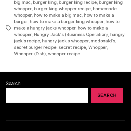
big mac
,
burger king
,
burger king recipe
,
burger king
whopper
,
burger king whopper recipe
,
homemade
whopper
,
how to make a big mac
,
how to make a
burger
,
how to make a burger king whopper
,
how to
make a hungry jacks whopper
,
how to make a
Tags
whopper
,
Hungry Jack's (Business Operation)
,
hungry
jack's recipe
,
hungry jack's whopper
,
mcdonald's
,
secret burger recipe
,
secret recipe
,
Whopper
,
Whopper (Dish)
,
whopper recipe
Search
SEARCH