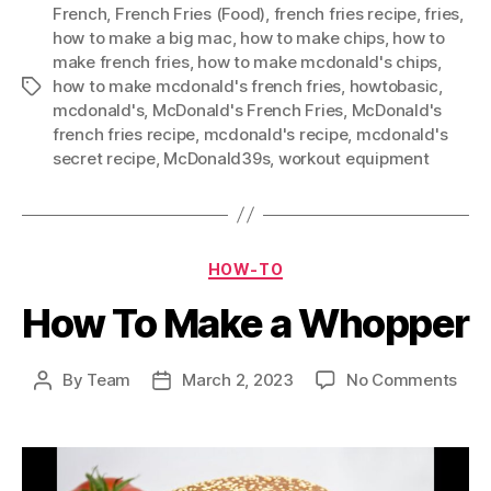
French
,
French Fries (Food)
,
french fries recipe
,
fries
,
how to make a big mac
,
how to make chips
,
how to
make french fries
,
how to make mcdonald's chips
,
how to make mcdonald's french fries
,
howtobasic
,
Tags
mcdonald's
,
McDonald's French Fries
,
McDonald's
french fries recipe
,
mcdonald's recipe
,
mcdonald's
secret recipe
,
McDonald39s
,
workout equipment
Categories
HOW-TO
How To Make a Whopper
on
By
Team
March 2, 2023
No Comments
Post
Post
How
author
date
To
Mak
a