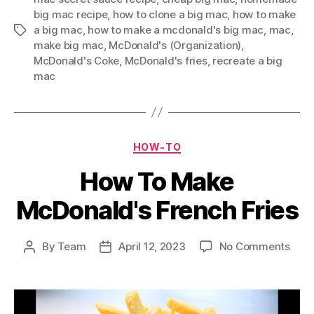
big mac recipe
,
how to clone a big mac
,
how to make
a big mac
,
how to make a mcdonald's big mac
,
mac
,
Tags
make big mac
,
McDonald's (Organization)
,
McDonald's Coke
,
McDonald's fries
,
recreate a big
mac
Categories
HOW-TO
How To Make
McDonald's French Fries
on
By
Team
April 12, 2023
No Comments
Post
Post
How
author
date
To
Mak
McDo