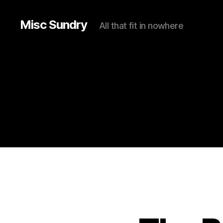
Misc Sundry
All that fit in nowhere