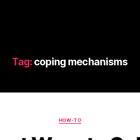
Tag:
coping mechanisms
Categories
HOW-TO