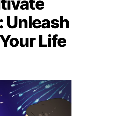
tivate
: Unleash
Your Life
e
st
ys
ltivate
atitude
is
ew