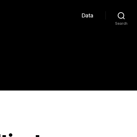
Data
Search