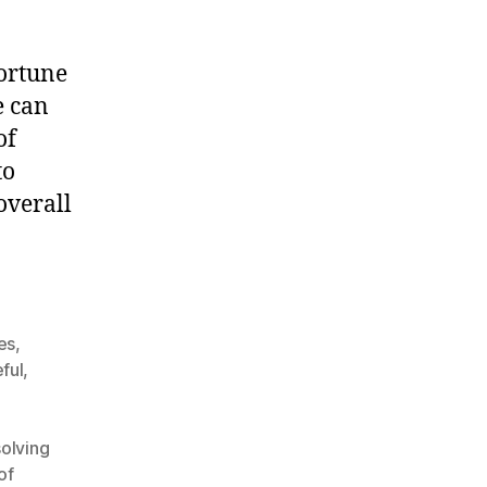
portune
e can
of
to
overall
ues
,
ful
,
olving
of