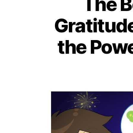
The B
Gratitud
the Powe