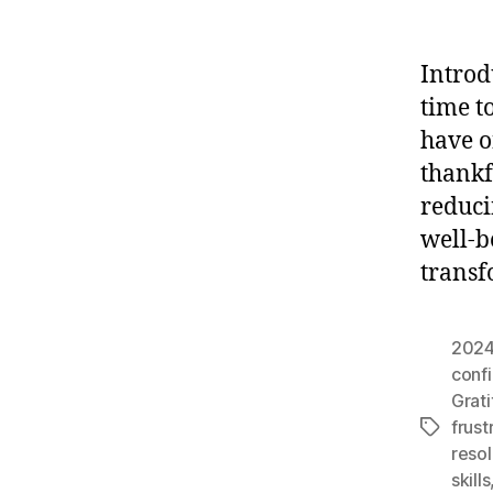
Introd
time t
have o
thankf
reduci
well-be
transf
202
conf
Grat
frust
Tags
resol
skills