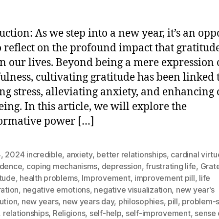
uction: As we step into a new year, it’s an op
o reflect on the profound impact that gratitud
n our lives. Beyond being a mere expression 
ulness, cultivating gratitude has been linked 
ng stress, alleviating anxiety, and enhancing 
ing. In this article, we will explore the
ormative power […]
4
,
2024 incredible
,
anxiety
,
better relationships
,
cardinal virt
idence
,
coping mechanisms
,
depression
,
frustrating life
,
Grate
itude
,
health problems
,
Improvement
,
improvement pill
,
life
ration
,
negative emotions
,
negative visualization
,
new year's
ution
,
new years
,
new years day
,
philosophies
,
pill
,
problem-s
,
relationships
,
Religions
,
self-help
,
self-improvement
,
sense 