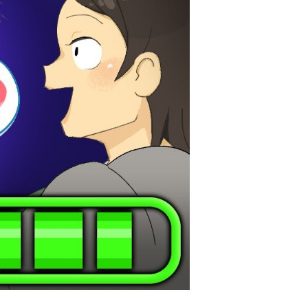
ar:
leash
e
wer
ansform
ur
fe