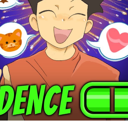
Ye
Un
th
Po
to
Tr
Yo
Li