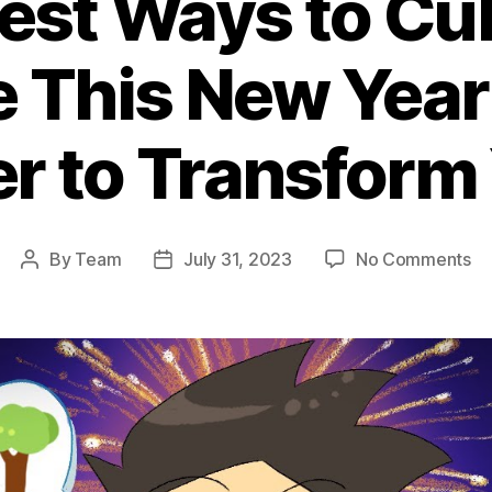
est Ways to Cul
e This New Year
r to Transform 
on
By
Team
July 31, 2023
No Comments
Post
Post
Th
author
date
Be
Wa
to
Cu
Gr
Th
N