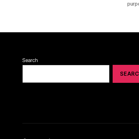
purp
Search
SEAR