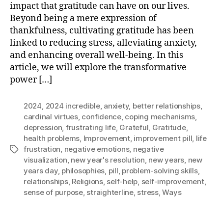
impact that gratitude can have on our lives.
Beyond being a mere expression of
thankfulness, cultivating gratitude has been
linked to reducing stress, alleviating anxiety,
and enhancing overall well-being. In this
article, we will explore the transformative
power […]
2024
,
2024 incredible
,
anxiety
,
better relationships
,
cardinal virtues
,
confidence
,
coping mechanisms
,
depression
,
frustrating life
,
Grateful
,
Gratitude
,
health problems
,
Improvement
,
improvement pill
,
life
frustration
,
negative emotions
,
negative
Tags
visualization
,
new year's resolution
,
new years
,
new
years day
,
philosophies
,
pill
,
problem-solving skills
,
relationships
,
Religions
,
self-help
,
self-improvement
,
sense of purpose
,
straighterline
,
stress
,
Ways