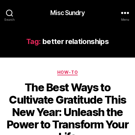
Misc Sundry
Search
Menu
Tag:
better relationships
Categories
HOW-TO
The Best Ways to
Cultivate Gratitude This
New Year: Unleash the
Power to Transform Your