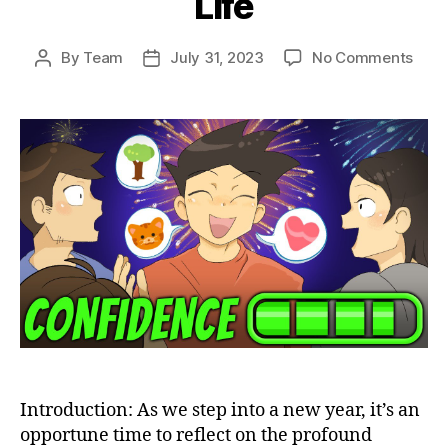
Life
on
By
Team
July 31, 2023
No Comments
Post
Post
The
author
date
Best
Way
to
Cult
Grat
This
New
Year:
Unle
the
Powe
to
Tran
Your
Life
Introduction: As we step into a new year, it’s an
opportune time to reflect on the profound