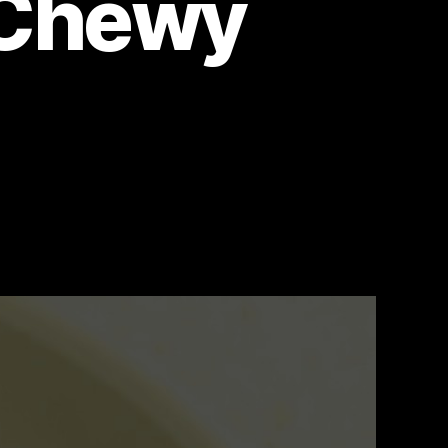
y Chewy
on
The
Ultimate
Easy
Chocolate
Chip
Cookie
Recipe:
Perfectly
Chewy
Cookies!