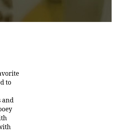
avorite
d to
s and
gooey
ith
with