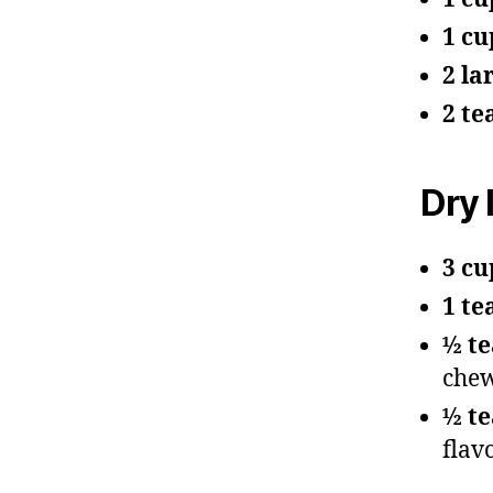
1 cu
2 la
2 te
Dry 
3 cu
1 te
½ t
chew
½ te
flav