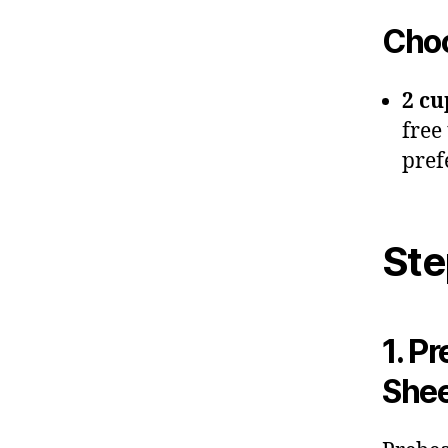
Choc
2 cu
free
pref
Ste
1. P
She