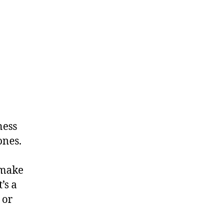
ness
ones.
 make
’s a
 or