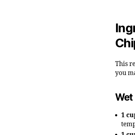
Ing
Chi
This r
you ma
Wet 
1 cu
temp
1 cu