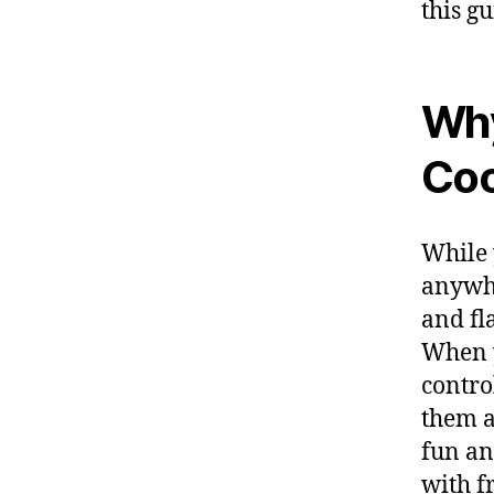
this g
Why
Coo
While 
anywhe
and fl
When y
contro
them as
fun an
with f