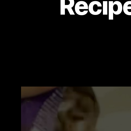
Recipe