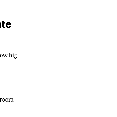
ate
how big
 room