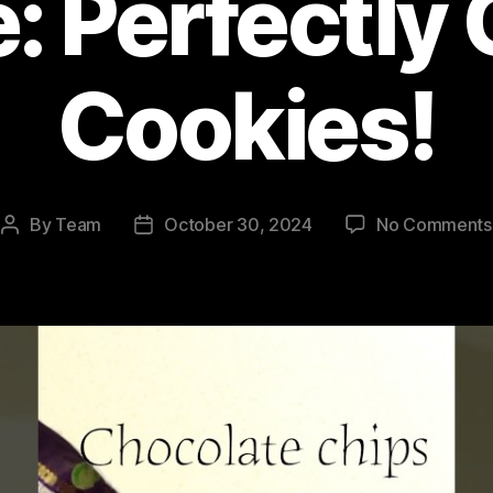
: Perfectl
Cookies!
By
Team
October 30, 2024
No Comments
Post
Post
author
date