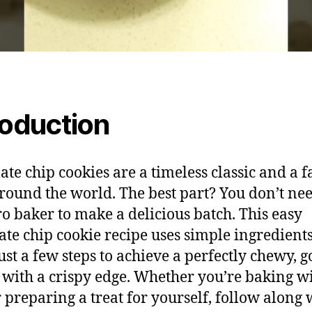
roduction
ate chip cookies are a timeless classic and a f
around the world. The best part? You don’t nee
ro baker to make a delicious batch. This easy
ate chip cookie recipe uses simple ingredient
just a few steps to achieve a perfectly chewy, 
 with a crispy edge. Whether you’re baking w
r preparing a treat for yourself, follow along 