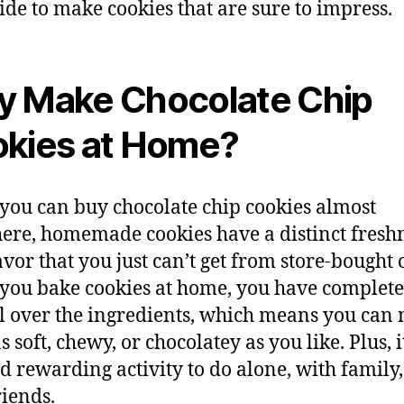
uide to make cookies that are sure to impress.
 Make Chocolate Chip
kies at Home?
you can buy chocolate chip cookies almost
re, homemade cookies have a distinct fresh
avor that you just can’t get from store-bought 
ou bake cookies at home, you have complete
l over the ingredients, which means you can
 soft, chewy, or chocolatey as you like. Plus, it
d rewarding activity to do alone, with family,
riends.