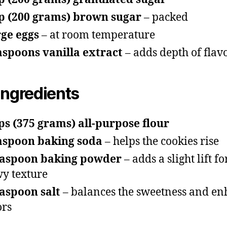
p (200 grams) brown sugar
– packed
rge eggs
– at room temperature
aspoons vanilla extract
– adds depth of flav
Ingredients
ps (375 grams) all-purpose flour
aspoon baking soda
– helps the cookies rise
easpoon baking powder
– adds a slight lift fo
y texture
aspoon salt
– balances the sweetness and en
ors