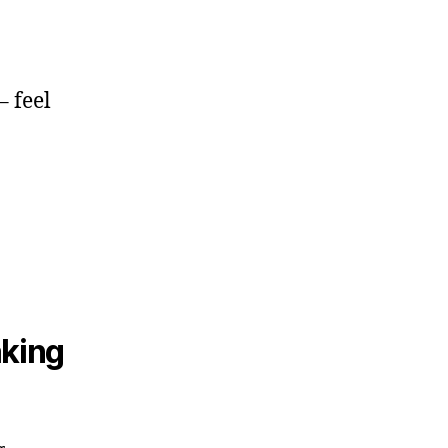
– feel
aking