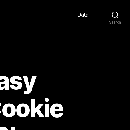
Data
Search
Easy
Cookie