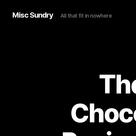
Misc Sundry
All that fit in nowhere
The
Choco