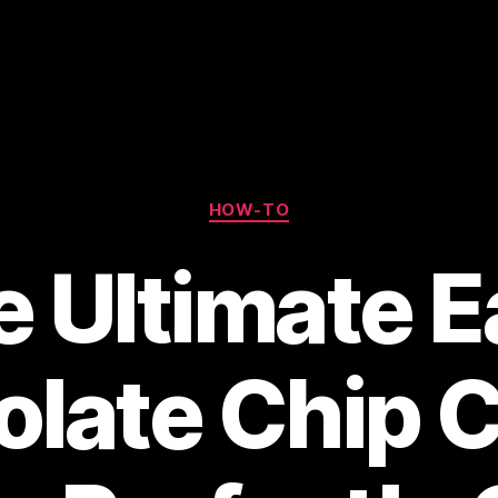
Categories
HOW-TO
 Ultimate 
late Chip 