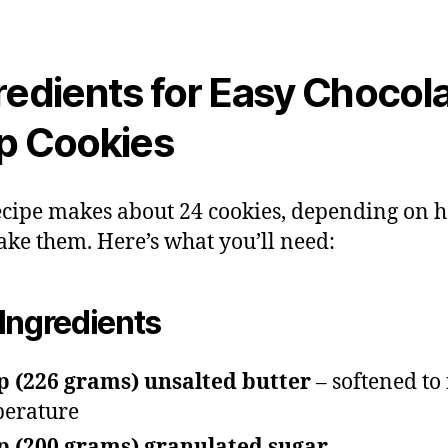
redients for Easy Chocol
p Cookies
ecipe makes about 24 cookies, depending on 
ke them. Here’s what you’ll need:
Ingredients
p (226 grams) unsalted butter
– softened to
erature
p (200 grams) granulated sugar