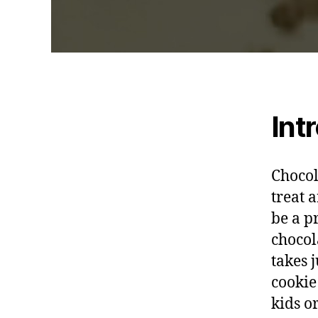
Int
Chocol
treat 
be a p
chocol
takes 
cookie
kids o