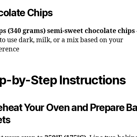
olate Chips
ps (340 grams) semi-sweet chocolate chips
 to use dark, milk, or a mix based on your
erence
p-by-Step Instructions
reheat Your Oven and Prepare B
ets