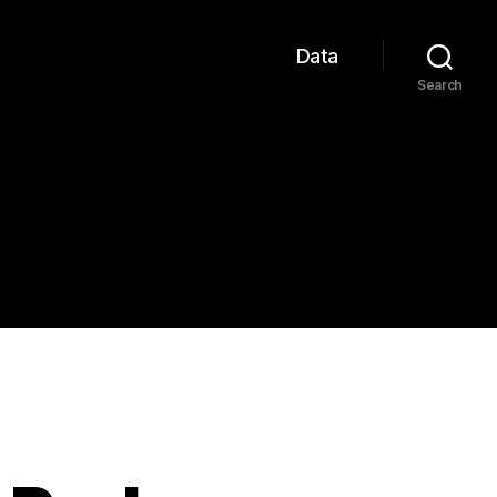
Data
Search