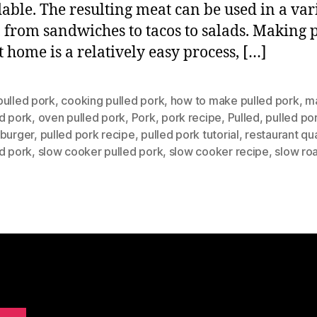
able. The resulting meat can be used in a vari
, from sandwiches to tacos to salads. Making 
t home is a relatively easy process, […]
pulled pork
,
cooking pulled pork
,
how to make pulled pork
,
m
d pork
,
oven pulled pork
,
Pork
,
pork recipe
,
Pulled
,
pulled po
 burger
,
pulled pork recipe
,
pulled pork tutorial
,
restaurant qua
d pork
,
slow cooker pulled pork
,
slow cooker recipe
,
slow ro