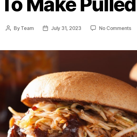
To Make Pulled
on
By
Team
July 31, 2023
No Comments
Post
Post
H
author
date
To
M
Pu
Po