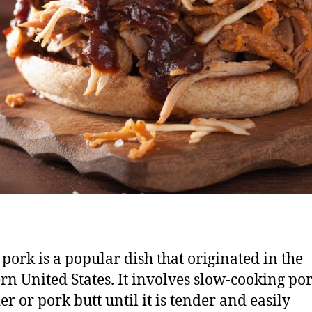
 pork is a popular dish that originated in the
rn United States. It involves slow-cooking po
er or pork butt until it is tender and easily