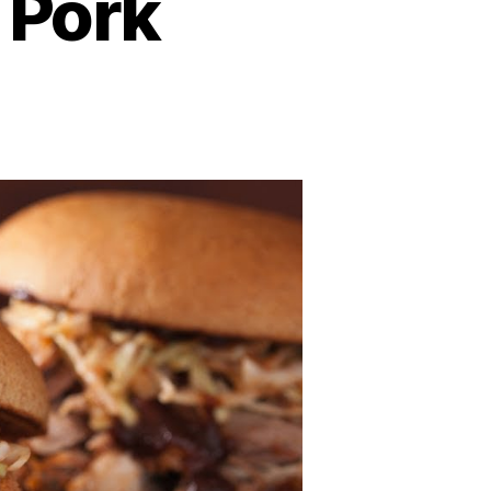
 Pork
ow
ake
lled
rk