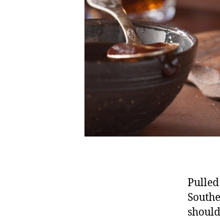
Pulled
Southe
should