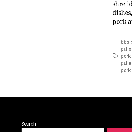
shredd
dishes
pork a
bbq 
pulle
pork
Tags
pulle
pork
Search