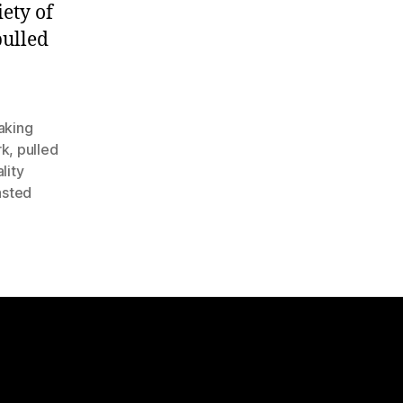
ety of
pulled
aking
rk
,
pulled
lity
asted