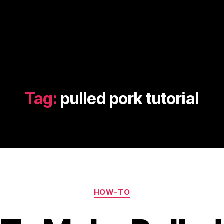
Tag:
pulled pork tutorial
Categories
HOW-TO