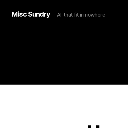
Misc Sundry
All that fit in nowhere