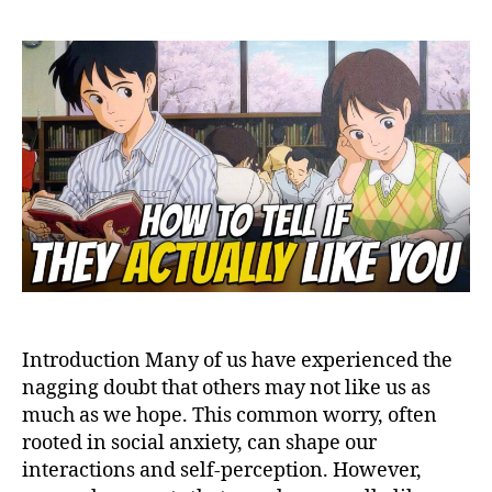
Peo
Like
You
Mor
Tha
You
Thin
The
Liki
Gap
Introduction Many of us have experienced the
nagging doubt that others may not like us as
much as we hope. This common worry, often
rooted in social anxiety, can shape our
interactions and self-perception. However,