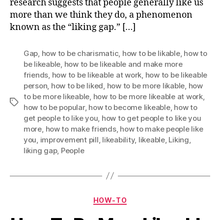
research suggests that people generally like us
more than we think they do, a phenomenon
known as the “liking gap.” […]
Gap
,
how to be charismatic
,
how to be likable
,
how to
be likeable
,
how to be likeable and make more
friends
,
how to be likeable at work
,
how to be likeable
person
,
how to be liked
,
how to be more likable
,
how
to be more likeable
,
how to be more likeable at work
,
Tags
how to be popular
,
how to become likeable
,
how to
get people to like you
,
how to get people to like you
more
,
how to make friends
,
how to make people like
you
,
improvement pill
,
likeability
,
likeable
,
Liking
,
liking gap
,
People
Categories
HOW-TO