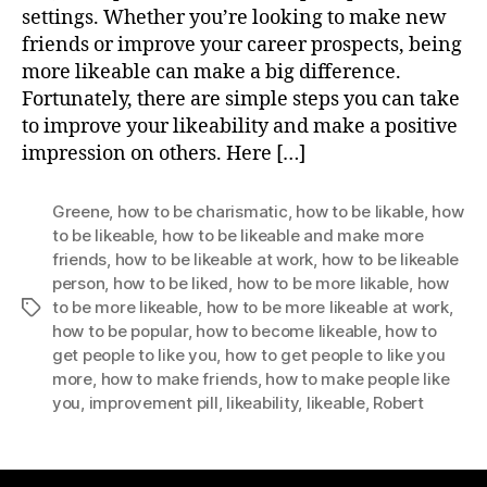
settings. Whether you’re looking to make new
friends or improve your career prospects, being
more likeable can make a big difference.
Fortunately, there are simple steps you can take
to improve your likeability and make a positive
impression on others. Here […]
Greene
,
how to be charismatic
,
how to be likable
,
how
to be likeable
,
how to be likeable and make more
friends
,
how to be likeable at work
,
how to be likeable
person
,
how to be liked
,
how to be more likable
,
how
to be more likeable
,
how to be more likeable at work
,
Tags
how to be popular
,
how to become likeable
,
how to
get people to like you
,
how to get people to like you
more
,
how to make friends
,
how to make people like
you
,
improvement pill
,
likeability
,
likeable
,
Robert