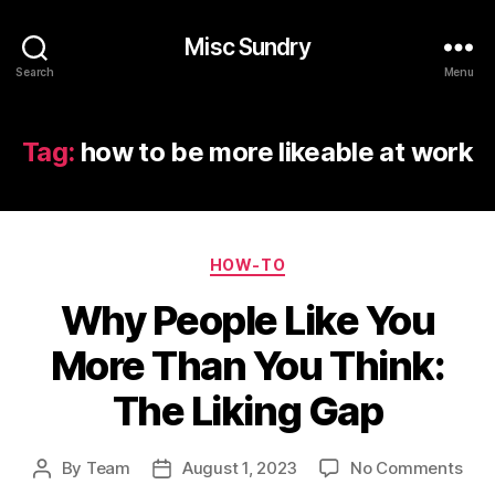
Misc Sundry
Search
Menu
Tag:
how to be more likeable at work
Categories
HOW-TO
Why People Like You
More Than You Think:
The Liking Gap
on
By
Team
August 1, 2023
No Comments
Post
Post
Wh
author
date