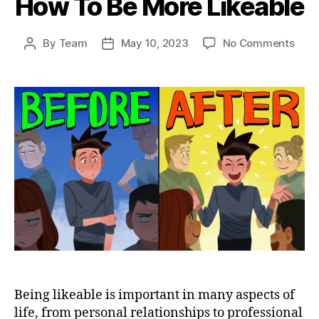
How To Be More Likeable
on
By
Team
May 10, 2023
No Comments
Post
Post
How
author
date
To
Be
Mor
Like
Being likeable is important in many aspects of
life, from personal relationships to professional