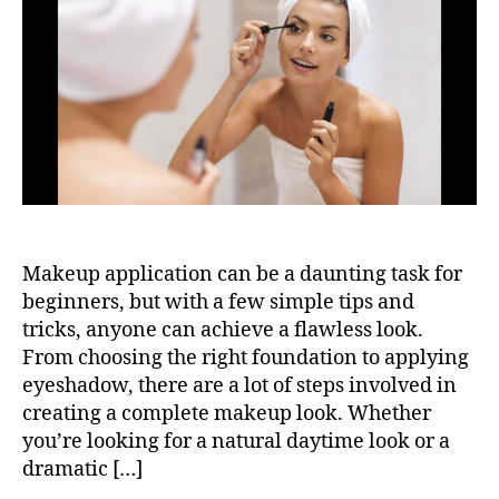
Makeup application can be a daunting task for
beginners, but with a few simple tips and
tricks, anyone can achieve a flawless look.
From choosing the right foundation to applying
eyeshadow, there are a lot of steps involved in
creating a complete makeup look. Whether
you’re looking for a natural daytime look or a
dramatic […]