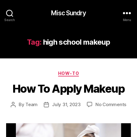
Misc Sundry
Search
Menu
Tag:
high school makeup
Categories
HOW-TO
How To Apply Makeup
on
By
Team
July 31, 2023
No Comments
Post
Post
How
author
date
To
Appl
Mak