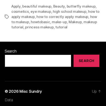
Apply
,
beautiful makeup
,
Beauty
,
butterfly makeup
,
cosmetics
,
eye makeup
,
high school makeup
,
how to
apply makeup
,
how to correctly apply makeup
,
how
Tags
to makeup
,
howtobasic
,
make-up
,
Makeup
,
makeup
tutorial
,
princess makeup
,
tutorial
Search
SEARCH
© 2026
Misc Sundry
Up
↑
Data