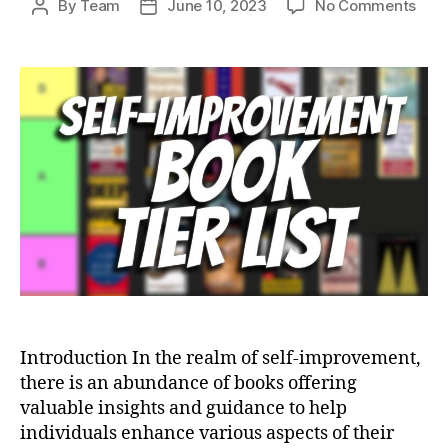
on
By
Team
June 10, 2023
No Comments
Post
Post
ULT
author
date
Self
Imp
Boo
TIER
LIST
–
35
Boo
(Wh
Sho
You
Rea
Next
Introduction In the realm of self-improvement,
there is an abundance of books offering
valuable insights and guidance to help
individuals enhance various aspects of their