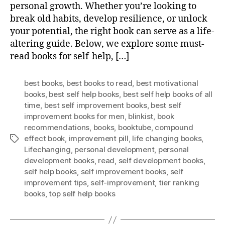
personal growth. Whether you’re looking to
break old habits, develop resilience, or unlock
your potential, the right book can serve as a life-
altering guide. Below, we explore some must-
read books for self-help, […]
best books
,
best books to read
,
best motivational
books
,
best self help books
,
best self help books of all
time
,
best self improvement books
,
best self
improvement books for men
,
blinkist
,
book
recommendations
,
books
,
booktube
,
compound
effect book
,
improvement pill
,
life changing books
,
Tags
Lifechanging
,
personal development
,
personal
development books
,
read
,
self development books
,
self help books
,
self improvement books
,
self
improvement tips
,
self-improvement
,
tier ranking
books
,
top self help books