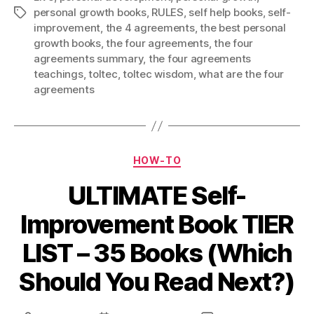
personal growth books
,
RULES
,
self help books
,
self-
Tags
improvement
,
the 4 agreements
,
the best personal
growth books
,
the four agreements
,
the four
agreements summary
,
the four agreements
teachings
,
toltec
,
toltec wisdom
,
what are the four
agreements
Categories
HOW-TO
ULTIMATE Self-
Improvement Book TIER
LIST – 35 Books (Which
Should You Read Next?)