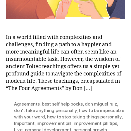
In a world filled with complexities and
challenges, finding a path to a happier and
more meaningful life can often seem like an
insurmountable task. However, the wisdom of
ancient Toltec teachings offers us a simple yet
profound guide to navigate the complexities of
modern life. These teachings, encapsulated in
“The Four Agreements” by Don […]
Agreements
,
best self help books
,
don miguel ruiz
,
don't take anything personally
,
how to be impeccable
with your word
,
how to stop taking things personally
,
Important
,
improvement pill
,
improvement pill tips
,
Live
,
personal development
,
personal growth
,