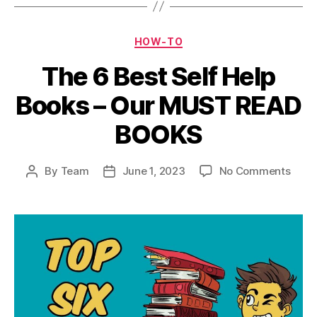
Categories
HOW-TO
The 6 Best Self Help
Books – Our MUST READ
BOOKS
on
By
Team
June 1, 2023
No Comments
Post
Post
The
author
date
6
Best
Self
Help
Book
–
Our
MUS