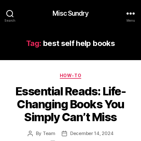
Misc Sundry
Search
Menu
Tag:
best self help books
Categories
HOW-TO
Essential Reads: Life-
Changing Books You
Simply Can’t Miss
By
Team
December 14, 2024
Post
Post
author
date