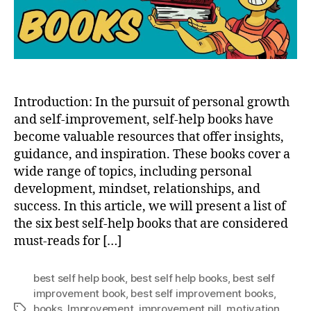
READ
BOO
Introduction: In the pursuit of personal growth
and self-improvement, self-help books have
become valuable resources that offer insights,
guidance, and inspiration. These books cover a
wide range of topics, including personal
development, mindset, relationships, and
success. In this article, we will present a list of
the six best self-help books that are considered
must-reads for […]
best self help book
,
best self help books
,
best self
improvement book
,
best self improvement books
,
books
,
Improvement
,
improvement pill
,
motivation
Tags