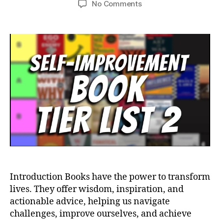
on
No Comments
Essential
Reads:
Life-
Changing
Books
You
Simply
Can’t
Miss
Introduction Books have the power to transform
lives. They offer wisdom, inspiration, and
actionable advice, helping us navigate
challenges, improve ourselves, and achieve