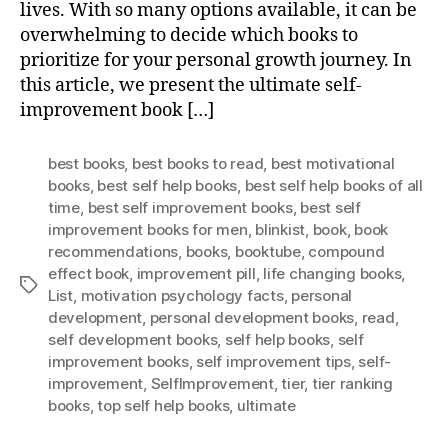
lives. With so many options available, it can be
overwhelming to decide which books to
prioritize for your personal growth journey. In
this article, we present the ultimate self-
improvement book […]
best books
,
best books to read
,
best motivational
books
,
best self help books
,
best self help books of all
time
,
best self improvement books
,
best self
improvement books for men
,
blinkist
,
book
,
book
recommendations
,
books
,
booktube
,
compound
effect book
,
improvement pill
,
life changing books
,
Tags
List
,
motivation psychology facts
,
personal
development
,
personal development books
,
read
,
self development books
,
self help books
,
self
improvement books
,
self improvement tips
,
self-
improvement
,
SelfImprovement
,
tier
,
tier ranking
books
,
top self help books
,
ultimate