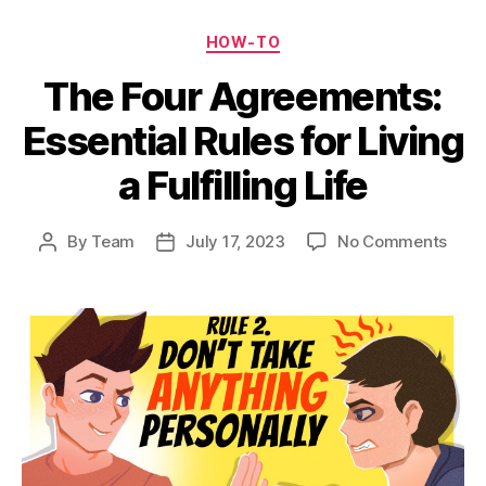
Categories
HOW-TO
The Four Agreements:
Essential Rules for Living
a Fulfilling Life
on
By
Team
July 17, 2023
No Comments
Post
Post
The
author
date
Four
Agre
Essen
Rule
for
Livin
a
Fulfil
Life