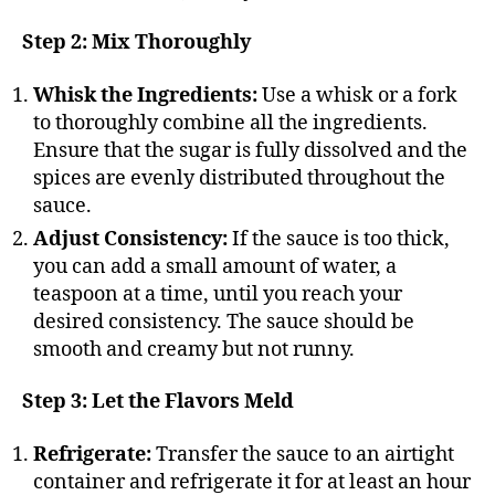
Step 2: Mix Thoroughly
Whisk the Ingredients:
Use a whisk or a fork
to thoroughly combine all the ingredients.
Ensure that the sugar is fully dissolved and the
spices are evenly distributed throughout the
sauce.
Adjust Consistency:
If the sauce is too thick,
you can add a small amount of water, a
teaspoon at a time, until you reach your
desired consistency. The sauce should be
smooth and creamy but not runny.
Step 3: Let the Flavors Meld
Refrigerate:
Transfer the sauce to an airtight
container and refrigerate it for at least an hour