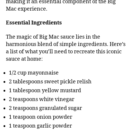
making it an essential component of the Big
Mac experience.
Essential Ingredients
The magic of Big Mac sauce lies in the
harmonious blend of simple ingredients. Here’s
a list of what you’ll need to recreate this iconic
sauce at home:
1/2 cup mayonnaise
2 tablespoons sweet pickle relish
1 tablespoon yellow mustard
2 teaspoons white vinegar
2 teaspoons granulated sugar
1 teaspoon onion powder
1 teaspoon garlic powder