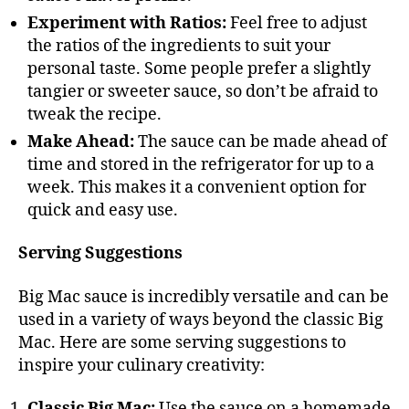
Experiment with Ratios:
Feel free to adjust
the ratios of the ingredients to suit your
personal taste. Some people prefer a slightly
tangier or sweeter sauce, so don’t be afraid to
tweak the recipe.
Make Ahead:
The sauce can be made ahead of
time and stored in the refrigerator for up to a
week. This makes it a convenient option for
quick and easy use.
Serving Suggestions
Big Mac sauce is incredibly versatile and can be
used in a variety of ways beyond the classic Big
Mac. Here are some serving suggestions to
inspire your culinary creativity:
Classic Big Mac:
Use the sauce on a homemade