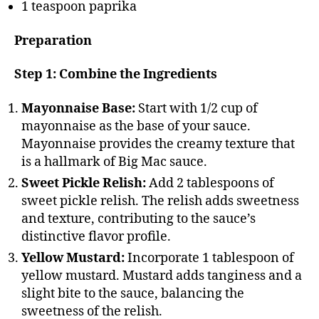
1 teaspoon paprika
Preparation
Step 1: Combine the Ingredients
Mayonnaise Base:
Start with 1/2 cup of
mayonnaise as the base of your sauce.
Mayonnaise provides the creamy texture that
is a hallmark of Big Mac sauce.
Sweet Pickle Relish:
Add 2 tablespoons of
sweet pickle relish. The relish adds sweetness
and texture, contributing to the sauce’s
distinctive flavor profile.
Yellow Mustard:
Incorporate 1 tablespoon of
yellow mustard. Mustard adds tanginess and a
slight bite to the sauce, balancing the
sweetness of the relish.