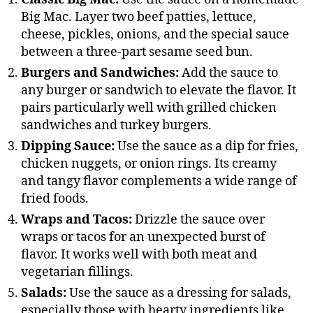
Big Mac. Layer two beef patties, lettuce,
cheese, pickles, onions, and the special sauce
between a three-part sesame seed bun.
Burgers and Sandwiches:
Add the sauce to
any burger or sandwich to elevate the flavor. It
pairs particularly well with grilled chicken
sandwiches and turkey burgers.
Dipping Sauce:
Use the sauce as a dip for fries,
chicken nuggets, or onion rings. Its creamy
and tangy flavor complements a wide range of
fried foods.
Wraps and Tacos:
Drizzle the sauce over
wraps or tacos for an unexpected burst of
flavor. It works well with both meat and
vegetarian fillings.
Salads:
Use the sauce as a dressing for salads,
especially those with hearty ingredients like