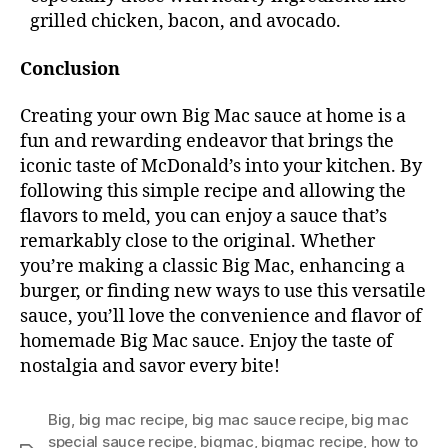
grilled chicken, bacon, and avocado.
Conclusion
Creating your own Big Mac sauce at home is a
fun and rewarding endeavor that brings the
iconic taste of McDonald’s into your kitchen. By
following this simple recipe and allowing the
flavors to meld, you can enjoy a sauce that’s
remarkably close to the original. Whether
you’re making a classic Big Mac, enhancing a
burger, or finding new ways to use this versatile
sauce, you’ll love the convenience and flavor of
homemade Big Mac sauce. Enjoy the taste of
nostalgia and savor every bite!
Big
,
big mac recipe
,
big mac sauce recipe
,
big mac
special sauce recipe
,
bigmac
,
bigmac recipe
,
how to