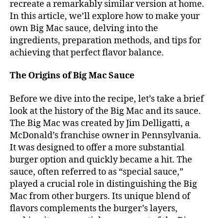
recreate a remarkably similar version at home.
In this article, we’ll explore how to make your
own Big Mac sauce, delving into the
ingredients, preparation methods, and tips for
achieving that perfect flavor balance.
The Origins of Big Mac Sauce
Before we dive into the recipe, let’s take a brief
look at the history of the Big Mac and its sauce.
The Big Mac was created by Jim Delligatti, a
McDonald’s franchise owner in Pennsylvania.
It was designed to offer a more substantial
burger option and quickly became a hit. The
sauce, often referred to as “special sauce,”
played a crucial role in distinguishing the Big
Mac from other burgers. Its unique blend of
flavors complements the burger’s layers,