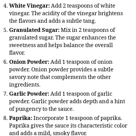
White Vinegar:
Add 2 teaspoons of white
vinegar. The acidity of the vinegar brightens
the flavors and adds a subtle tang.
Granulated Sugar:
Mix in 2 teaspoons of
granulated sugar. The sugar enhances the
sweetness and helps balance the overall
flavor.
Onion Powder:
Add 1 teaspoon of onion
powder. Onion powder provides a subtle
savory note that complements the other
ingredients.
Garlic Powder:
Add 1 teaspoon of garlic
powder. Garlic powder adds depth and a hint
of pungency to the sauce.
Paprika:
Incorporate 1 teaspoon of paprika.
Paprika gives the sauce its characteristic color
and adds a mild, smoky flavor.