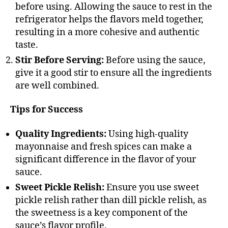
before using. Allowing the sauce to rest in the
refrigerator helps the flavors meld together,
resulting in a more cohesive and authentic
taste.
Stir Before Serving:
Before using the sauce,
give it a good stir to ensure all the ingredients
are well combined.
Tips for Success
Quality Ingredients:
Using high-quality
mayonnaise and fresh spices can make a
significant difference in the flavor of your
sauce.
Sweet Pickle Relish:
Ensure you use sweet
pickle relish rather than dill pickle relish, as
the sweetness is a key component of the
sauce’s flavor profile.