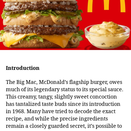
The
Sec
Beh
the
Icon
Flav
Introduction
The Big Mac, McDonald’s flagship burger, owes
much of its legendary status to its special sauce.
This creamy, tangy, slightly sweet concoction
has tantalized taste buds since its introduction
in 1968. Many have tried to decode the exact
recipe, and while the precise ingredients
remain a closely guarded secret, it’s possible to