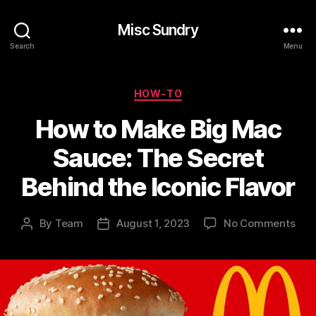
Misc Sundry
Search
Menu
Categories
HOW-TO
How to Make Big Mac
Sauce: The Secret
Behind the Iconic Flavor
on
By
Team
August 1, 2023
No Comments
Post
Post
Ho
author
date
to
Mak
Big
Mac
Sau